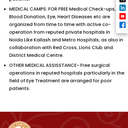
MEDICAL CAMPS: FOR FREE Medical Check-ups,
Blood Donation, Eye, Heart Diseases etc are
organized from time to time with active co-
operation from reputed private hospitals in
Noida Like Kailash and Metro Hospitals, as also in
collaboration with Red Cross, Lions Club and
District Medical Centre.
OTHER MEDICAL ASSISSTANCE- Free surgical
operations in reputed hospitals particularly in the
field of Eye Treatment are arranged for poor
patients.