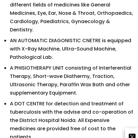
different fields of medicines like General
Medicines, Eye, Ear, Nose & Throat, Orthopaedics,
Cardiology, Paediatrics, Gynaecology &
Dentistry.
AN AUTOMATIC DIAGONISTIC CNETRE is equipped
with X-Ray Machine, Ultra-Sound Machine,
Pathological Lab.
A PHISIOTHERAPY UNIT consisting of Interferential
Therapy, Short-wave Diathermy, Traction,
Ultrasonic Therapy, Paraffin Wax Bath and other
supplementary Equipment.
A DOT CENTRE for detection and treatment of
tuberculosis with the advise and co-operation of
the District Hospital Noida. All Expensive
medicines are provided free of cost to the
patients.