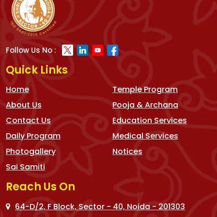
Follow Us No :
Quick Links
Home
Temple Program
About Us
Pooja & Archana
Contact Us
Education Services
Daily Program
Medical Services
Photogallery
Notices
Sai Samiti
Reach Us On
64-D/2, F Block, Sector - 40, Noida - 201303