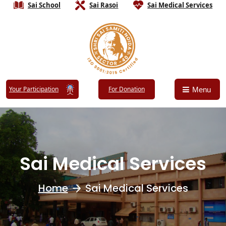
Sai School
Sai Rasoi
Sai Medical Services
Your Participation
For Donation
Menu
Sai Medical Services
Home
Sai Medical Services