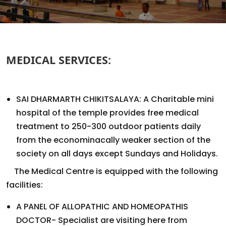
MEDICAL SERVICES:
SAI DHARMARTH CHIKITSALAYA: A Charitable mini
hospital of the temple provides free medical
treatment to 250-300 outdoor patients daily
from the econominacally weaker section of the
society on all days except Sundays and Holidays.
The Medical Centre is equipped with the following
facilities:
A PANEL OF ALLOPATHIC AND HOMEOPATHIS
DOCTOR- Specialist are visiting here from