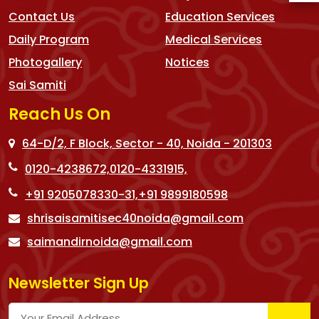
Contact Us
Education Services
Daily Program
Medical Services
Photogallery
Notices
Sai Samiti
Reach Us On
64-D/2, F Block, Sector - 40, Noida - 201303
0120-4238672,
0120-4331915,
+91 9205078330-31,
+91 9899180598
shrisaisamitisec40noida@gmail.com
saimandirnoida@gmail.com
Newsletter Sign Up