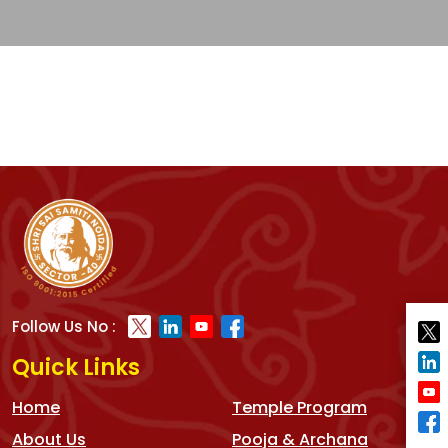
Follow Us No :
Quick Links
Home
Temple Program
About Us
Pooja & Archana