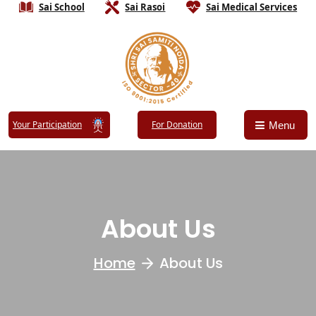
Sai School
Sai Rasoi
Sai Medical Services
Your Participation
For Donation
Menu
About Us
Home
About Us