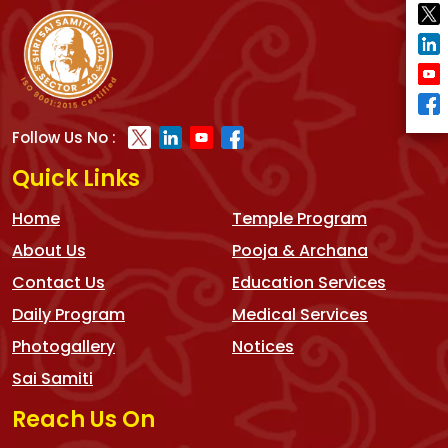
Follow Us No :
Quick Links
Home
Temple Program
About Us
Pooja & Archana
Contact Us
Education Services
Daily Program
Medical Services
Photogallery
Notices
Sai Samiti
Reach Us On