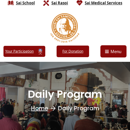
Sai School
Sai Rasoi
Sai Medical Services
Your Participation
For Donation
Menu
Daily Program
Home
Daily Program