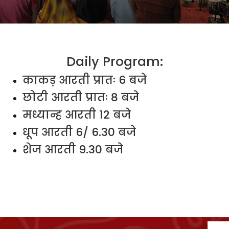
Daily Program:
काकड़ आरती प्रातः 6 बजे
छोटी आरती प्रातः 8 बजे
मध्यान्ह आरती 12 बजे
धूप आरती 6/ 6.30 बजे
शेज आरती 9.30 बजे