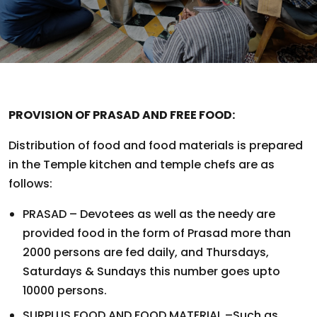
PROVISION OF PRASAD AND FREE FOOD:
Distribution of food and food materials is prepared
in the Temple kitchen and temple chefs are as
follows:
PRASAD – Devotees as well as the needy are
provided food in the form of Prasad more than
2000 persons are fed daily, and Thursdays,
Saturdays & Sundays this number goes upto
10000 persons.
SURPLUS FOOD AND FOOD MATERIAL –Such as