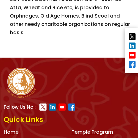
Atta, Wheat and Rice etc, is provided to
Orphnages, Old Age Homes, Blind Scool and
other needy charitable organizations on regular
basis.
Follow Us No :
Quick Links
Home
Temple Program