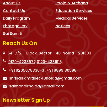
About Us
Pooja & Archana
Contact Us
Education Services
Daily Program
Medical Services
Photogallery
Notices
Sai Samiti
Reach Us On
64-D/2, F Block, Sector - 40, Noida - 201303
0120-4238672,
0120-4331915,
+91 9205078330-31,
+91 9899180598
shrisaisamitisec40noida@gmail.com
saimandirnoida@gmail.com
Newsletter Sign Up