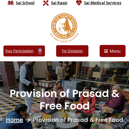
Sai School
Sai Rasoi
Sai Medical Services
Your Participation
For Donation
Menu
Provision of Prasad &
Free Food
Home
Provision of Prasad & Free Food