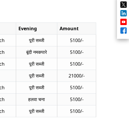
Evening
Amount
ch
पूरी सब्जी
5100/-
ch
बूंदी नमकपारे
5100/-
ch
पूरी सब्जी
5100/-
पूरी सब्जी
21000/-
ch
पूरी सब्जी
5100/-
ch
हलवा चना
5100/-
ch
पूरी सब्जी
5100/-