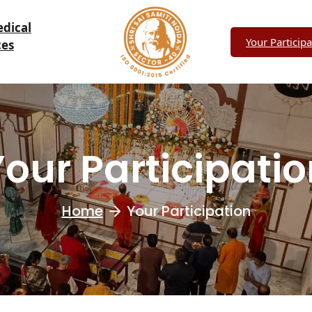
edical
Your Participa
ces
our Participati
Home
Your Participation