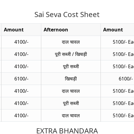
Sai Seva Cost Sheet
Amount
Afternoon
Amount
4100/-
दाल चावल
5100/- Ea
4100/-
पूरी सब्जी / खिचड़ी
5100/- Ea
4100/-
पूरी सब्जी
5100/- Ea
6100/-
खिचड़ी
6100/-
4100/-
दाल चावल
5100/- Ea
4100/-
पूरी सब्जी
5100/- Ea
4100/-
दाल चावल
5100/- Ea
EXTRA BHANDARA