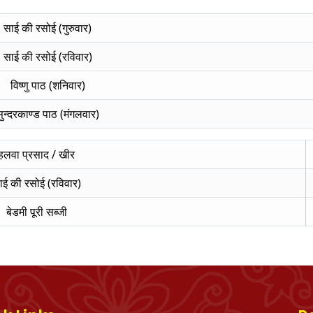
साई की रसोई (गुरुवार)
साई की रसोई (रविवार)
विष्णु पाठ (शनिवार)
ुन्दरकाण्ड पाठ (मंगलवार)
हलवा प्रसाद / खीर
ाई की रसोई (रविवार)
बेडमी पूरी सब्जी