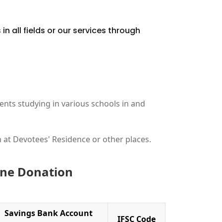
in all fields or our services through
ents studying in various schools in and
 at Devotees' Residence or other places.
line Donation
Savings Bank Account
IFSC Code