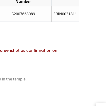
Number
52007663089
SBIN0031811
screenshot as confirmation on
 in the temple.