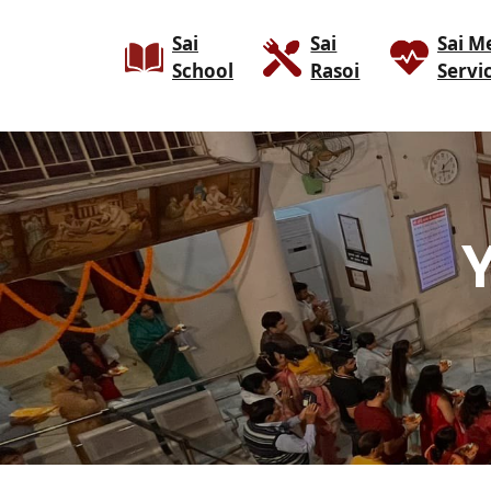
Sai
Sai
Sai M
School
Rasoi
Servi
Y