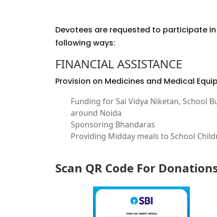
Devotees are requested to participate in a
following ways:
FINANCIAL ASSISTANCE
Provision on Medicines and Medical Equ
Funding for Sai Vidya Niketan, School B
around Noida
Sponsoring Bhandaras
Providing Midday meals to School Child
Scan QR Code For Donation