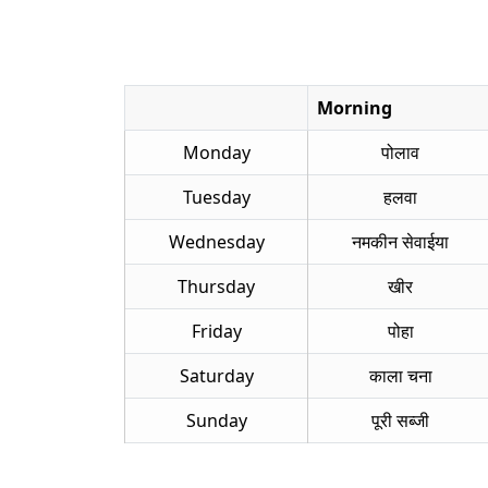
Morning
Monday
पोलाव
Tuesday
हलवा
Wednesday
नमकीन सेवाईया
Thursday
खीर
Friday
पोहा
Saturday
काला चना
Sunday
पूरी सब्जी