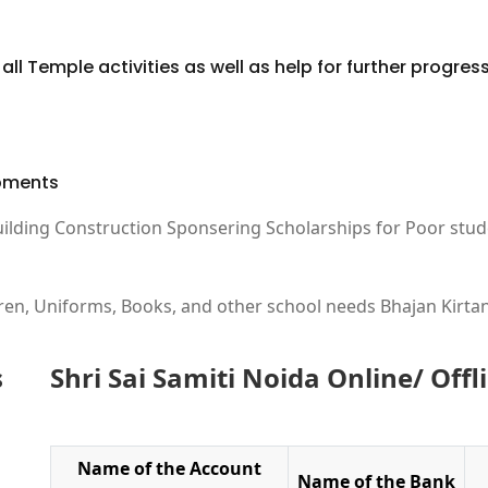
ll Temple activities as well as help for further progress 
ipments
uilding Construction Sponsering Scholarships for Poor stud
ren, Uniforms, Books, and other school needs Bhajan Kirtan
s
Shri Sai Samiti Noida Online/ Off
Name of the Account
Name of the Bank