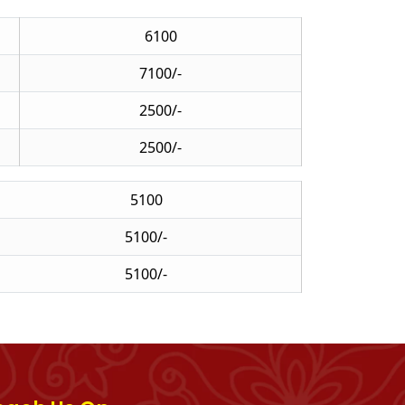
6100
7100/-
2500/-
2500/-
5100
5100/-
5100/-