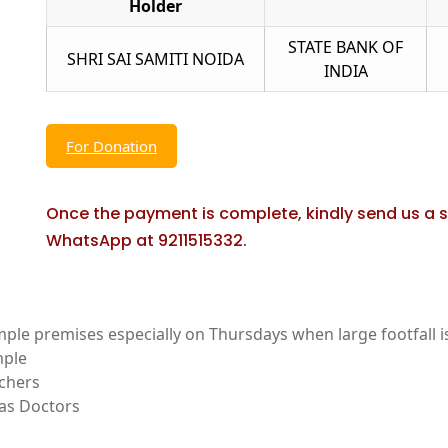
Holder
STATE BANK OF
SHRI SAI SAMITI NOIDA
INDIA
For Donation
Once the payment is complete, kindly send us a 
WhatsApp at 9211515332.
mple premises especially on Thursdays when large footfall is
mple
achers
 as Doctors