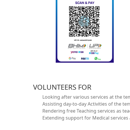
VOLUNTEERS FOR
Looking after various services at the te
Assisting day-to-day Activities of the te
Rendering free Teaching services as te
Extending support for Medical services