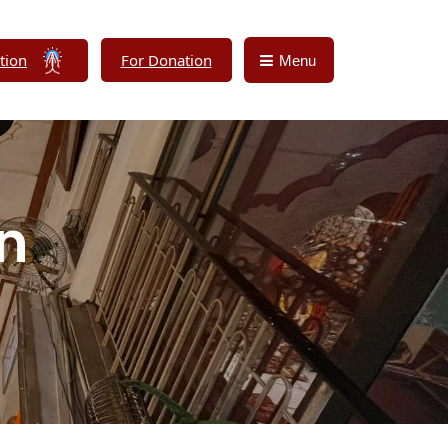
tion
For Donation
Menu
on