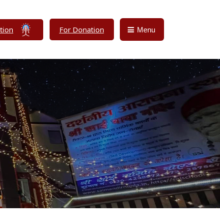
tion
For Donation
Menu