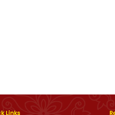
k Links
R