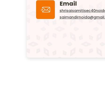
Email
shrisaisamitisec40noi
saimandirnoida@gmail