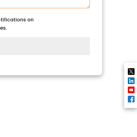
tifications on
es.