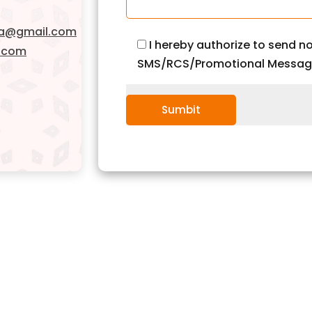
da@gmail.com
I hereby authorize to send no
.com
SMS/RCS/Promotional Messag
Sumbit