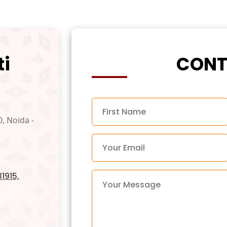
ti
CONT
0, Noida -
1915,