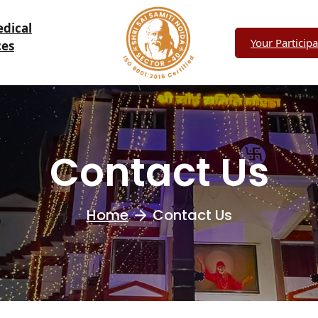
edical
Your Participa
ces
Contact Us
Home
Contact Us