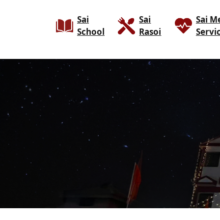
Sai
Sai
Sai M
School
Rasoi
Servi