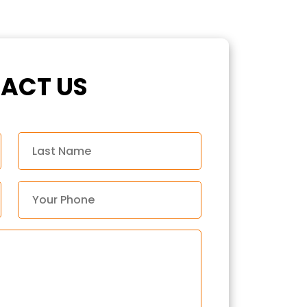
ACT US