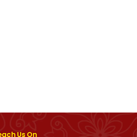
each Us On