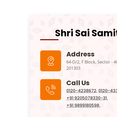
Shri Sai Sami
Address
64-D/2, F Block, Sector - 4
201303
Call Us
0120-4238672,
0120-433
+91 9205078330-31,
+91 9899180598,