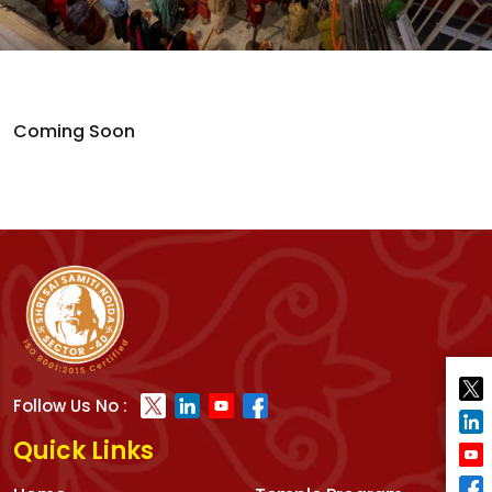
Coming Soon
Follow Us No :
Quick Links