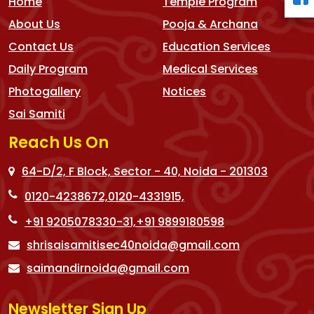
Home
Temple Program
About Us
Pooja & Archana
Contact Us
Education Services
Daily Program
Medical Services
Photogallery
Notices
Sai Samiti
Reach Us On
64-D/2, F Block, Sector - 40, Noida - 201303
0120-4238672,
0120-4331915,
+91 9205078330-31,
+91 9899180598
shrisaisamitisec40noida@gmail.com
saimandirnoida@gmail.com
Newsletter Sign Up