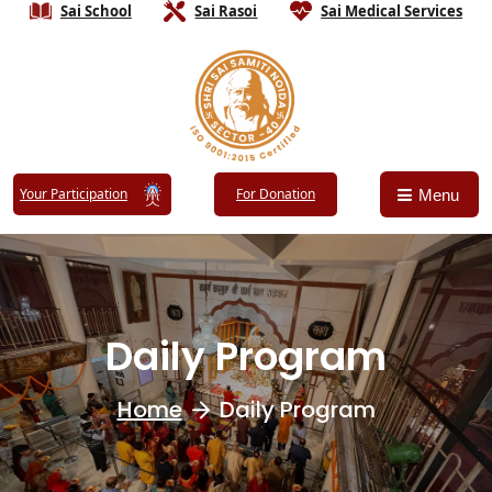
Sai School
Sai Rasoi
Sai Medical Services
Your Participation
For Donation
Menu
Daily Program
Home
Daily Program