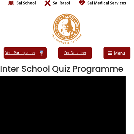
Sai School
Sai Rasoi
Sai Medical Services
Your Participation
For Donation
Menu
Inter School Quiz Programme