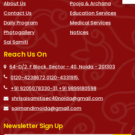
About Us
Pooja & Archana
Contact Us
Education Services
Daily Program
Medical Services
Photogallery
Notices
Sai Samiti
Reach Us On
64-D/2, F Block, Sector - 40, Noida - 201303
0120-4238672,
0120-4331915,
+91 9205078330-31,
+91 9899180598
shrisaisamitisec40noida@gmail.com
saimandirnoida@gmail.com
Newsletter Sign Up