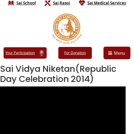
Sai School
Sai Rasoi
Sai Medical Services
Your Participation
For Donation
Menu
Sai Vidya Niketan(Republic
Day Celebration 2014)