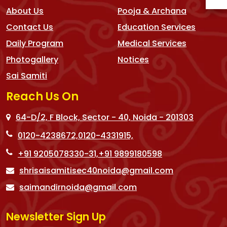
About Us
Pooja & Archana
Contact Us
Education Services
Daily Program
Medical Services
Photogallery
Notices
Sai Samiti
Reach Us On
64-D/2, F Block, Sector - 40, Noida - 201303
0120-4238672,
0120-4331915,
+91 9205078330-31,
+91 9899180598
shrisaisamitisec40noida@gmail.com
saimandirnoida@gmail.com
Newsletter Sign Up