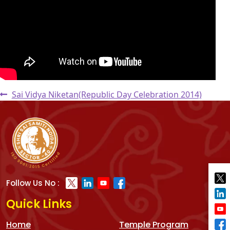
Post
Previous
Sai Vidya Niketan(Republic Day Celebration 2014)
post:
navigation
Follow Us No :
Quick Links
Home
Temple Program