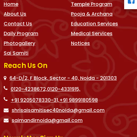
Home
Temple Program
About Us
Pooja & Archana
Contact Us
Education Services
Daily Program
Medical Services
Photogallery
Notices
Sai Samiti
Reach Us On
64-D/2, F Block, Sector - 40, Noida - 201303
0120-4238672,
0120-4331915,
+91 9205078330-31,
+91 9899180598
shrisaisamitisec40noida@gmail.com
saimandirnoida@gmail.com