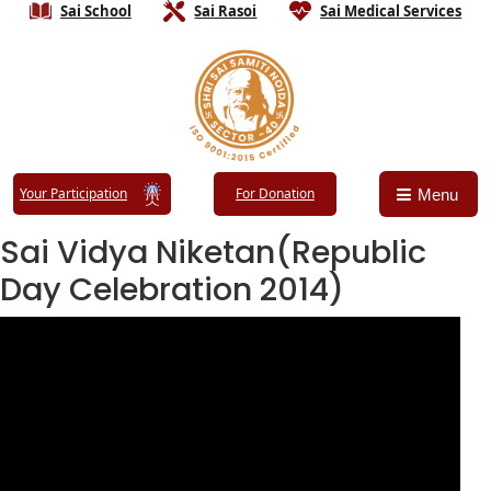
Sai School
Sai Rasoi
Sai Medical Services
Your Participation
For Donation
Menu
Sai Vidya Niketan(Republic
Day Celebration 2014)